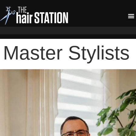
Master Stylists