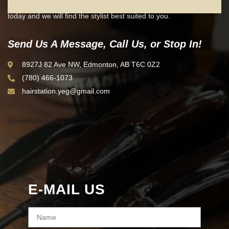
Are you ready to start looking your best? Contact our helpful team
today and we will find the stylist best suited to you.
Send Us A Message, Call Us, or Stop In!
8927J 82 Ave NW, Edmonton, AB T6C 0Z2
(780) 466-1073
hairstation.yeg@gmail.com
@hairstation_yeg
E-MAIL US