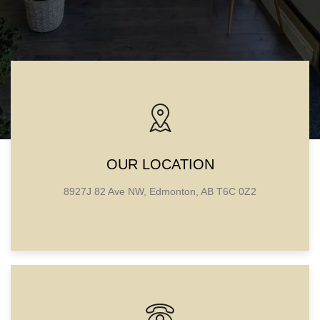
OUR LOCATION
8927J 82 Ave NW, Edmonton, AB T6C 0Z2