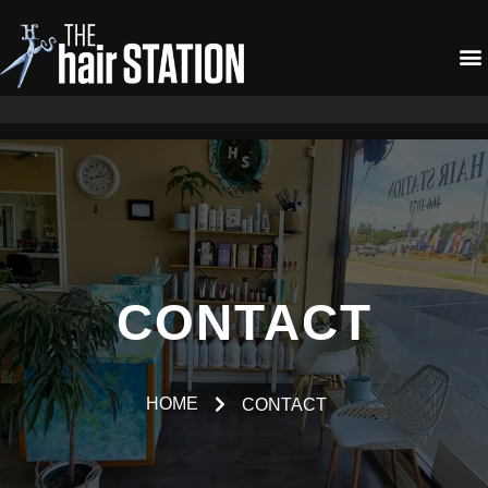
CONTACT
HOME
CONTACT