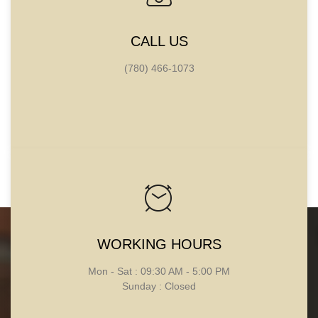
CALL US
(780) 466-1073
WORKING HOURS
CONTACT
Mon - Sat : 09:30 AM - 5:00 PM
INFORMATION
Sunday : Closed